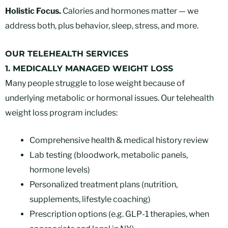
Holistic Focus.
Calories and hormones matter — we
address both, plus behavior, sleep, stress, and more.
OUR TELEHEALTH SERVICES
1. MEDICALLY MANAGED WEIGHT LOSS
Many people struggle to lose weight because of
underlying metabolic or hormonal issues. Our telehealth
weight loss program includes:
Comprehensive health & medical history review
Lab testing (bloodwork, metabolic panels,
hormone levels)
Personalized treatment plans (nutrition,
supplements, lifestyle coaching)
Prescription options (e.g. GLP-1 therapies, when