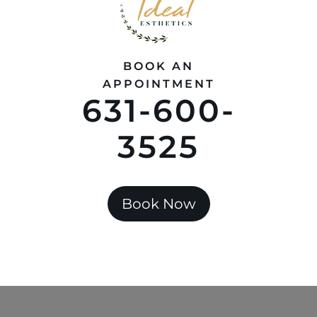
BOOK AN
APPOINTMENT
631-600-
3525
Book Now