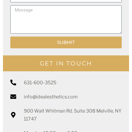
h
i
M
o
l
e
n
s
e
s
SUBMIT
a
g
e
GET IN TOUCH
631-600-3525
info@idealesthetics.com
900 Walt Whitman Rd. Suite 308 Melville, NY
11747