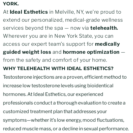
YORK.
At
Ideal Esthetics
in Melville, NY, we’re proud to
extend our personalized, medical-grade wellness
services beyond the spa — now via
telehealth.
Wherever you are in New York State, you can
access our expert team’s support for
medically
guided weight loss
and
hormone optimization
—
from the safety and comfort of your home.
WHY TELEHEALTH WITH IDEAL ESTHETICS?
Testosterone injections are a proven, efficient method to
increase low testosterone levels using bioidentical
hormones. At Ideal Esthetics, our experienced
professionals conduct a thorough evaluation to create a
customized treatment plan that addresses your
symptoms—whether it’s low energy, mood fluctuations,
reduced muscle mass, or a decline in sexual performance.