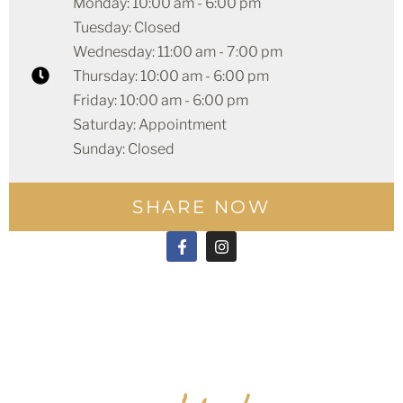
Monday: 10:00 am - 6:00 pm
Tuesday: Closed
Wednesday: 11:00 am - 7:00 pm
Thursday: 10:00 am - 6:00 pm
Friday: 10:00 am - 6:00 pm
Saturday: Appointment
Sunday: Closed
SHARE NOW
F
I
a
n
c
s
e
t
b
a
o
g
o
r
k
a
-
m
f