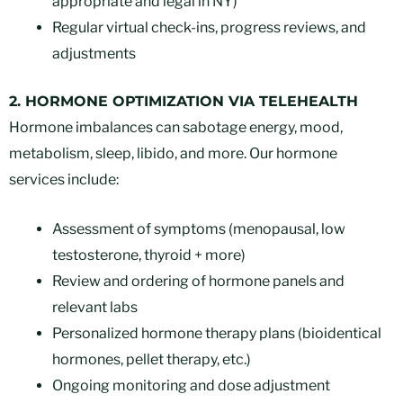
appropriate and legal in NY)
Regular virtual check-ins, progress reviews, and
adjustments
2. HORMONE OPTIMIZATION VIA TELEHEALTH
Hormone imbalances can sabotage energy, mood,
metabolism, sleep, libido, and more. Our hormone
services include:
Assessment of symptoms (menopausal, low
testosterone, thyroid + more)
Review and ordering of hormone panels and
relevant labs
Personalized hormone therapy plans (bioidentical
hormones, pellet therapy, etc.)
Ongoing monitoring and dose adjustment