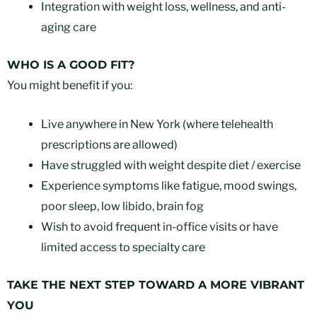
Integration with weight loss, wellness, and anti-
aging care
WHO IS A GOOD FIT?
You might benefit if you:
Live anywhere in New York (where telehealth
prescriptions are allowed)
Have struggled with weight despite diet / exercise
Experience symptoms like fatigue, mood swings,
poor sleep, low libido, brain fog
Wish to avoid frequent in-office visits or have
limited access to specialty care
TAKE THE NEXT STEP TOWARD A MORE VIBRANT
YOU