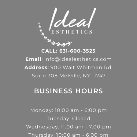
CALL: 631-600-3525
Email
: info@idealesthetics.com
Address
: 900 Walt Whitman Rd.
Suite 308 Melville, NY 11747
BUSINESS HOURS
Monday: 10:00 am - 6:00 pm
Tuesday: Closed
Wednesday: 11:00 am - 7:00 pm
Thursday: 10:00 am - 6:00 pm