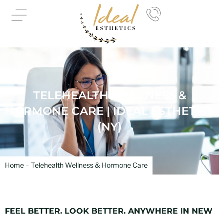
Skip
to
content
TELEHEALTH WELLNESS &
HORMONE CARE | IDEAL ESTHETICS
(NY)
Home – Telehealth Wellness & Hormone Care
FEEL BETTER. LOOK BETTER. ANYWHERE IN NEW