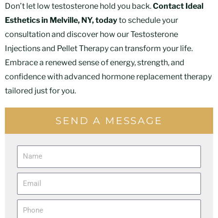
Don’t let low testosterone hold you back.
Contact Ideal
Esthetics in Melville, NY, today
to schedule your
consultation and discover how our Testosterone
Injections and Pellet Therapy can transform your life.
Embrace a renewed sense of energy, strength, and
confidence with advanced hormone replacement therapy
tailored just for you.
SEND A MESSAGE
N
a
E
m
m
e
P
a