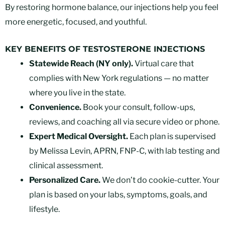
By restoring hormone balance, our injections help you feel
more energetic, focused, and youthful.
KEY BENEFITS OF TESTOSTERONE INJECTIONS
Statewide Reach (NY only).
Virtual care that
complies with New York regulations — no matter
where you live in the state.
Convenience.
Book your consult, follow-ups,
reviews, and coaching all via secure video or phone.
Expert Medical Oversight.
Each plan is supervised
by Melissa Levin, APRN, FNP-C, with lab testing and
clinical assessment.
Personalized Care.
We don’t do cookie-cutter. Your
plan is based on your labs, symptoms, goals, and
lifestyle.